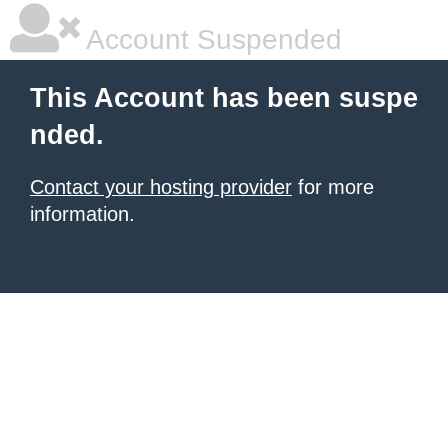
Account Suspended
This Account has been suspe
nded.
Contact your hosting provider
for more
information.